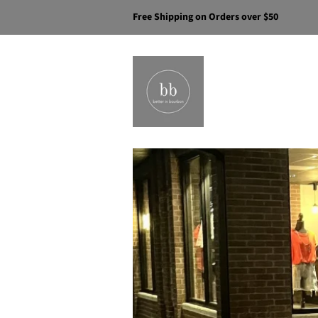
Free Shipping on Orders over $50