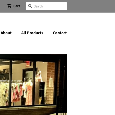
Cart
Search
About
All Products
Contact