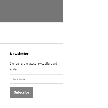
Newsletter
Sign up for the latest news, offers and
styles