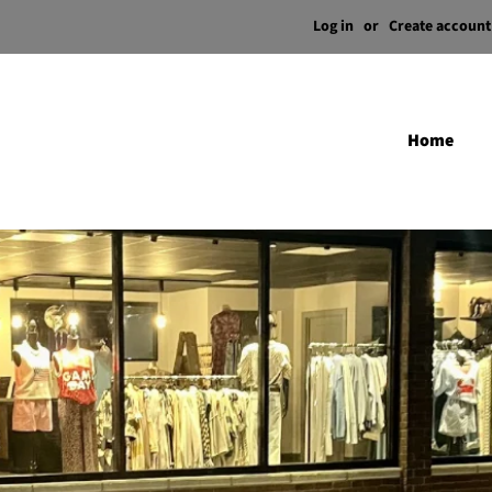
Log in
or
Create account
Home