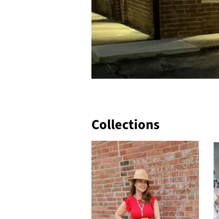
Collections