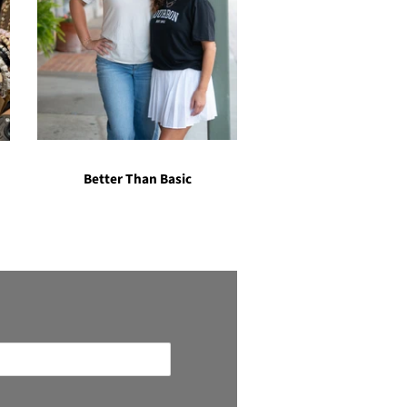
Better Than Basic