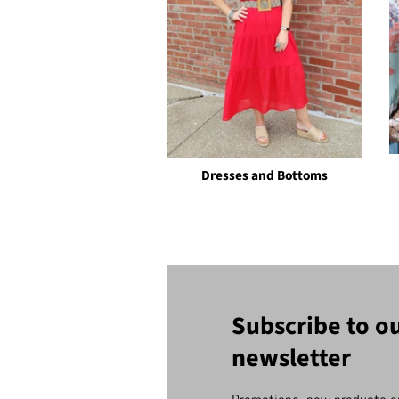
Dresses and Bottoms
Subscribe to o
newsletter