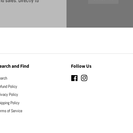
d sales. Directly to
earch and Find
Follow Us
earch
Facebook
Instagram
fund Policy
ivacy Policy
ipping Policy
rms of Service