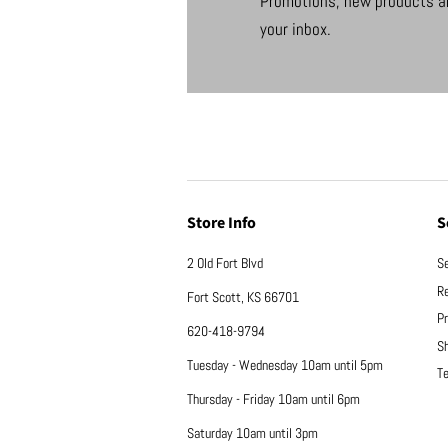
Promotions, new products an
your inbox.
Store Info
S
2 Old Fort Blvd
S
Re
Fort Scott, KS 66701
Pr
620-418-9794
Sh
Tuesday - Wednesday 10am until 5pm
Te
Thursday - Friday 10am until 6pm
Saturday 10am until 3pm