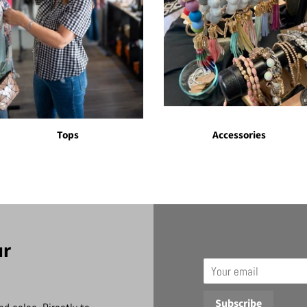
Tops
Accessories
ur
Email
Subscribe