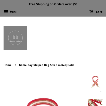
Free Shipping on Orders over $50
Cart
Menu
›
Home
Game Day Striped Bag Strap in Red/Gold