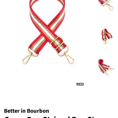
Better in Bourbon