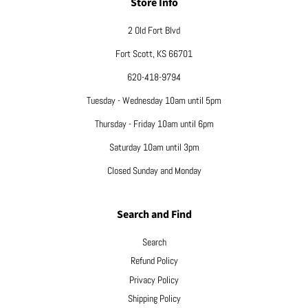
Store Info
2 Old Fort Blvd
Fort Scott, KS 66701
620-418-9794
Tuesday - Wednesday 10am until 5pm
Thursday - Friday 10am until 6pm
Saturday 10am until 3pm
Closed Sunday and Monday
Search and Find
Search
Refund Policy
Privacy Policy
Shipping Policy