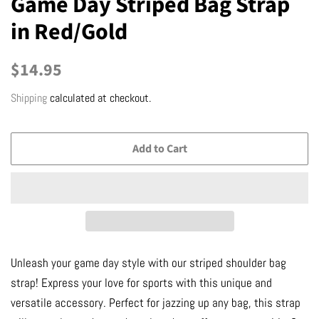
Game Day Striped Bag Strap
in Red/Gold
Regular
Sale
$14.95
price
price
Shipping
calculated at checkout.
Add to Cart
Unleash your game day style with our striped shoulder bag
strap! Express your love for sports with this unique and
versatile accessory. Perfect for jazzing up any bag, this strap