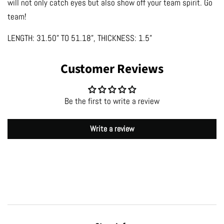
will not only catch eyes but also show off your team spirit. Go
team!
LENGTH: 31.50” TO 51.18”, THICKNESS: 1.5”
Customer Reviews
Be the first to write a review
Write a review